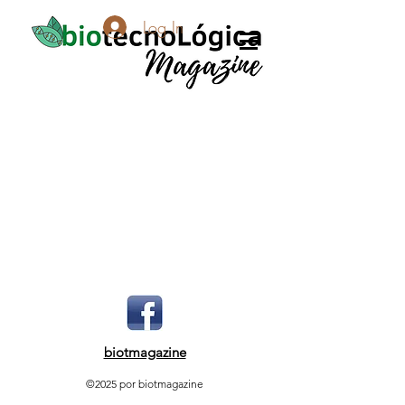
Log In
biotmagazine
©2025 por biotmagazine