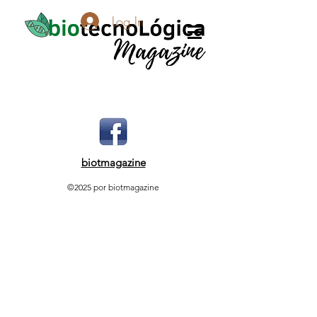
Log In
biotmagazine
©2025 por biotmagazine